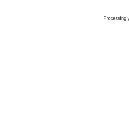
Processing y