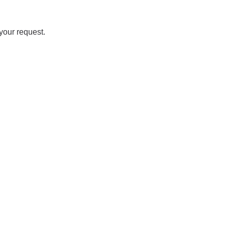
your request.