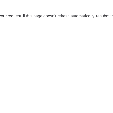
our request. If this page doesn't refresh automatically, resubmit 