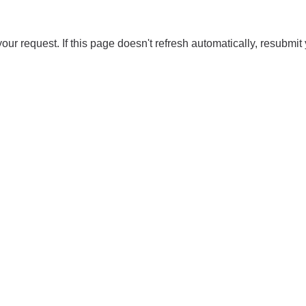
our request. If this page doesn't refresh automatically, resubmit 