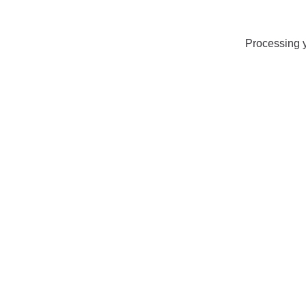
Processing y