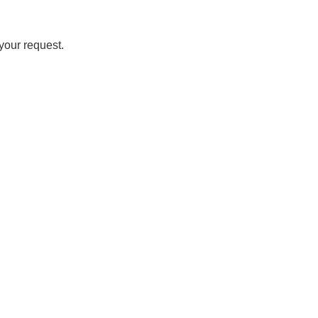
your request.