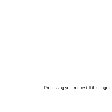
Processing your request. If this page d